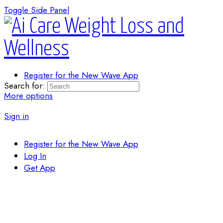
Toggle Side Panel
Register for the New Wave App
Search for:
More options
Sign in
Register for the New Wave App
Log In
Get App